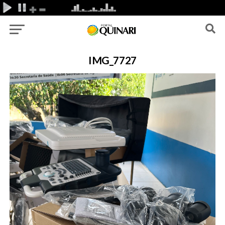
IMG_7727